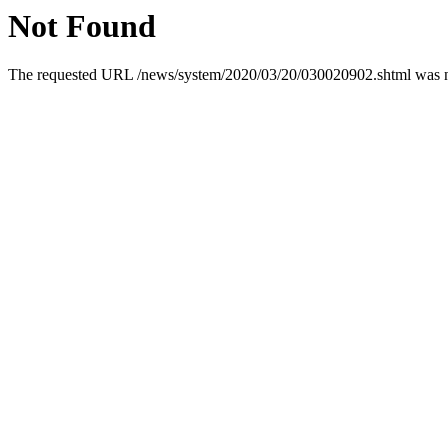
Not Found
The requested URL /news/system/2020/03/20/030020902.shtml was not