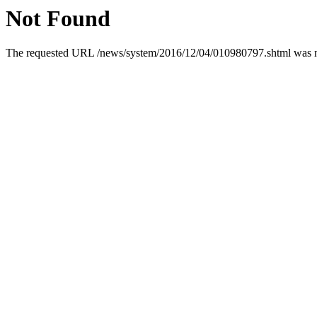
Not Found
The requested URL /news/system/2016/12/04/010980797.shtml was not