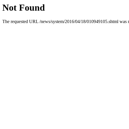
Not Found
The requested URL /news/system/2016/04/18/010949105.shtml was not