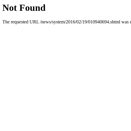
Not Found
The requested URL /news/system/2016/02/19/010940694.shtml was not