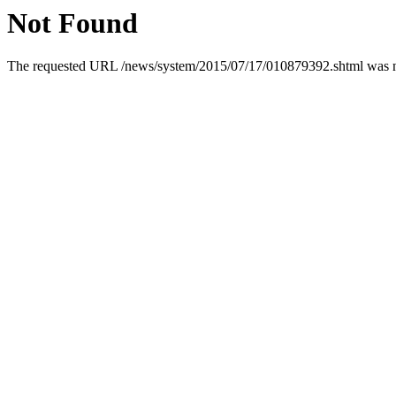
Not Found
The requested URL /news/system/2015/07/17/010879392.shtml was not