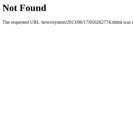
Not Found
The requested URL /news/system/2013/06/17/010262774.shtml was not